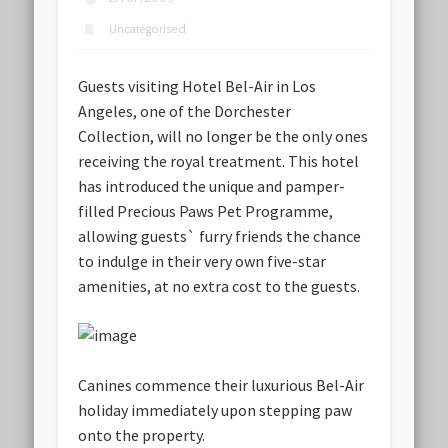
Uncategorised
Guests visiting Hotel Bel-Air in Los
Angeles, one of the Dorchester
Collection, will no longer be the only ones
receiving the royal treatment. This hotel
has introduced the unique and pamper-
filled Precious Paws Pet Programme,
allowing guests` furry friends the chance
to indulge in their very own five-star
amenities, at no extra cost to the guests.
Canines commence their luxurious Bel-Air
holiday immediately upon stepping paw
onto the property.