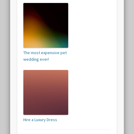
The most expensive pet
wedding ever!
Hire a Luxury Dress