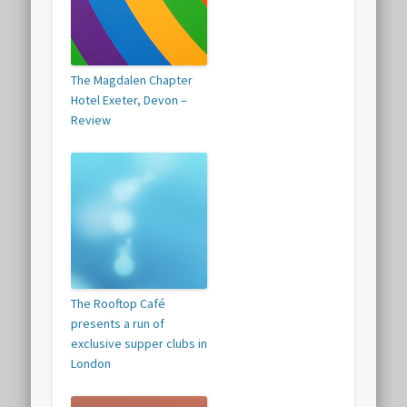
The Magdalen Chapter
Hotel Exeter, Devon –
Review
The Rooftop Café
presents a run of
exclusive supper clubs in
London