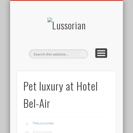
DISCLOSURE POLICY
CONTACT
ABOUT
HOME
Lussorian
Pet luxury at Hotel
Bel-Air
TheLussorian
27/07/2009