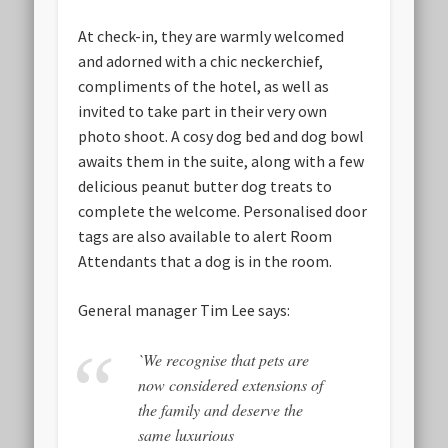
At check-in, they are warmly welcomed
and adorned with a chic neckerchief,
compliments of the hotel, as well as
invited to take part in their very own
photo shoot. A cosy dog bed and dog bowl
awaits them in the suite, along with a few
delicious peanut butter dog treats to
complete the welcome. Personalised door
tags are also available to alert Room
Attendants that a dog is in the room.
General manager Tim Lee says:
`We recognise that pets are
now considered extensions of
the family and deserve the
same luxurious