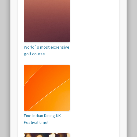
World`s most expensive
golf course
Fine Indian Dining UK –
Festival time!