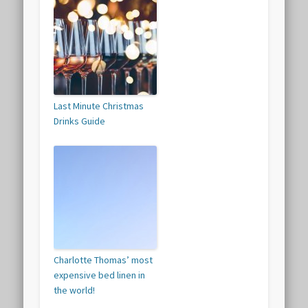
Last Minute Christmas
Drinks Guide
Charlotte Thomas’ most
expensive bed linen in
the world!