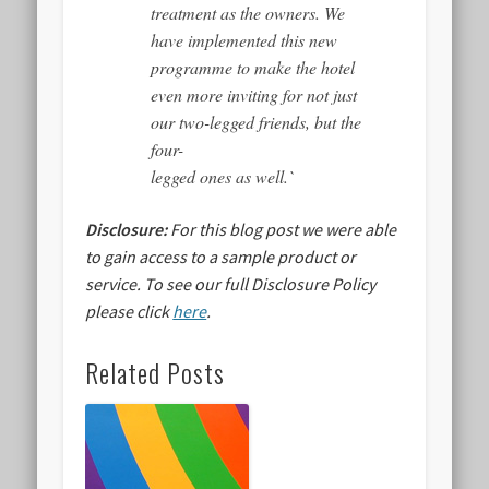
treatment as the owners. We
have implemented this new
programme to make the hotel
even more inviting for not just
our two-legged friends, but the
four-
legged ones as well.`
Disclosure:
For this blog post we were able
to gain access to a sample product or
service.
To see our full Disclosure Policy
please click
here
.
Related Posts