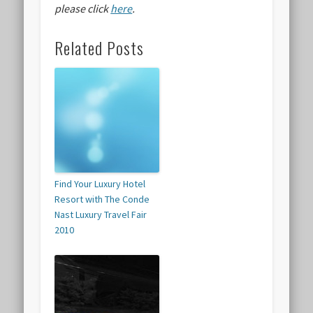
please click
here
.
Related Posts
Find Your Luxury Hotel
Resort with The Conde
Nast Luxury Travel Fair
2010