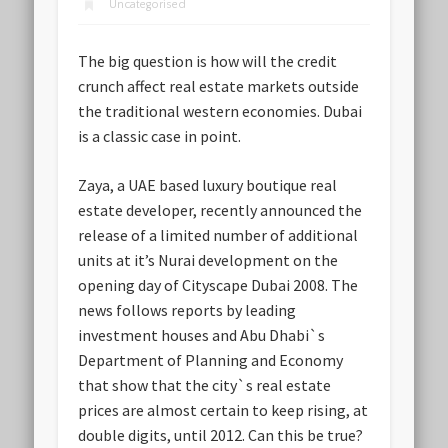
Uncategorised
The big question is how will the credit
crunch affect real estate markets outside
the traditional western economies. Dubai
is a classic case in point.
Zaya, a UAE based luxury boutique real
estate developer, recently announced the
release of a limited number of additional
units at it’s Nurai development on the
opening day of Cityscape Dubai 2008. The
news follows reports by leading
investment houses and Abu Dhabi`s
Department of Planning and Economy
that show that the city`s real estate
prices are almost certain to keep rising, at
double digits, until 2012. Can this be true?