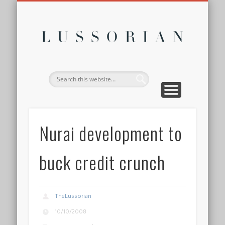
DISCLOSURE POLICY
CONTACT
ABOUT
HOME
Lussor
Nurai development to
buck credit crunch
TheLussorian
10/10/2008