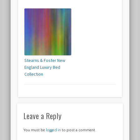
Stearns & Foster New
England Luxury Bed
Collection
Leave a Reply
You must be
logged in
to post a comment.