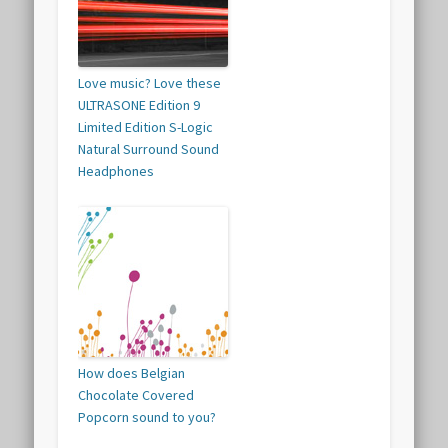
Love music? Love these
ULTRASONE Edition 9
Limited Edition S-Logic
Natural Surround Sound
Headphones
How does Belgian
Chocolate Covered
Popcorn sound to you?