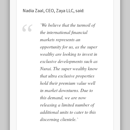
Nadia Zaal, CEO, Zaya LLC, said:
`We believe that the turmoil of
the international financial
markets represents an
opportunity for us, as the super
wealthy are looking to invest in
exclusive developments such as
Nurai. The super wealthy know
that ultra exclusive properties
hold their premium value well
in market downturns. Due to
this demand, we are now
releasing a limited number of
additional units to cater to this
discerning clientele.`