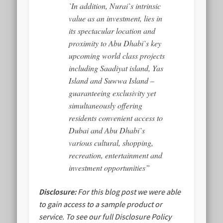
`In addition, Nurai`s intrinsic
value as an investment, lies in
its spectacular location and
proximity to Abu Dhabi`s key
upcoming world class projects
including Saadiyat island, Yas
Island and Suwwa Island –
guaranteeing exclusivity yet
simultaneously offering
residents convenient access to
Dubai and Abu Dhabi`s
various cultural, shopping,
recreation, entertainment and
investment opportunities”
Disclosure:
For this blog post we were able
to gain access to a sample product or
service.
To see our full Disclosure Policy