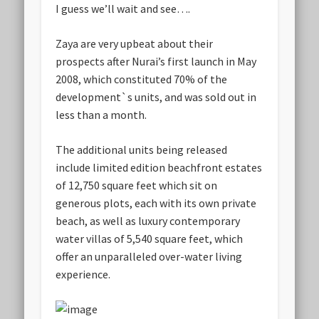
I guess we’ll wait and see….
Zaya are very upbeat about their
prospects after Nurai’s first launch in May
2008, which constituted 70% of the
development`s units, and was sold out in
less than a month.
The additional units being released
include limited edition beachfront estates
of 12,750 square feet which sit on
generous plots, each with its own private
beach, as well as luxury contemporary
water villas of 5,540 square feet, which
offer an unparalleled over-water living
experience.