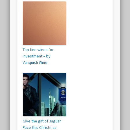
Top fine wines for
investment – by
Vanquish Wine
Give the gift of Jaguar
Pace this Christmas