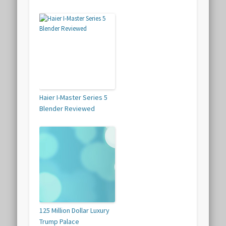
Haier I-Master Series 5
Blender Reviewed
125 Million Dollar Luxury
Trump Palace