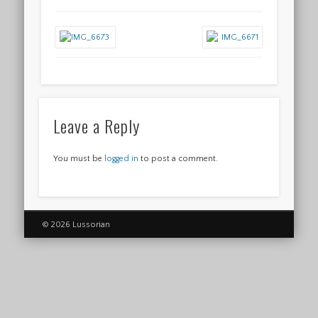
Leave a Reply
You must be
logged in
to post a comment.
© 2026 Lussorian