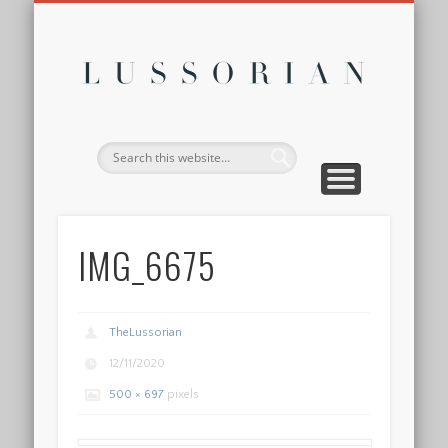
DISCLOSURE POLICY
CONTACT
ABOUT
HOME
Lussor
IMG_6675
TheLussorian
12/11/2020
500 × 697
pixels