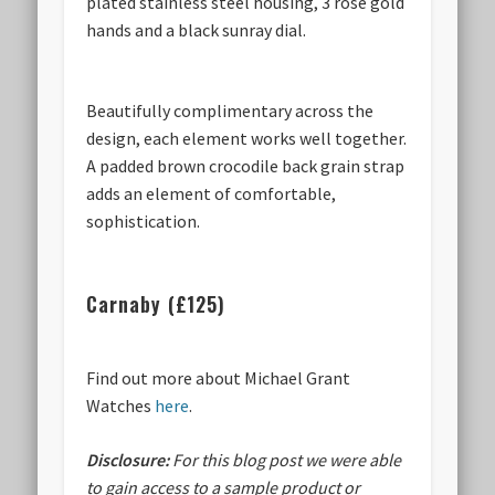
plated stainless steel housing, 3 rose gold
hands and a black sunray dial.
Beautifully complimentary across the
design, each element works well together.
A padded brown crocodile back grain strap
adds an element of comfortable,
sophistication.
Carnaby (£125)
Find out more about Michael Grant
Watches
here
.
Disclosure:
For this blog post we were able
to gain access to a sample product or