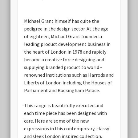
Michael Grant himself has quite the
pedigree in the design sector. At the age
of eighteen, Michael Grant founded a
leading product development business in
the heart of London in 1978 and rapidly
became a creative force designing and
supplying branded product to world -
renowned institutions such as Harrods and
Liberty of London including the Houses of
Parliament and Buckingham Palace.
This range is beautifully executed and
each time piece has been designed with
care. Here are some of the new
expressions in this contemporary, classy
and sleek London inspired collection.