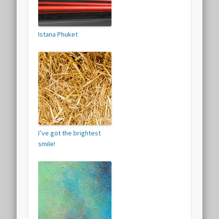
Istana Phuket
I’ve got the brightest
smile!