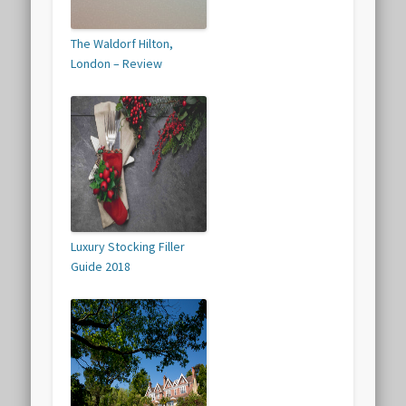
The Waldorf Hilton,
London – Review
Luxury Stocking Filler
Guide 2018