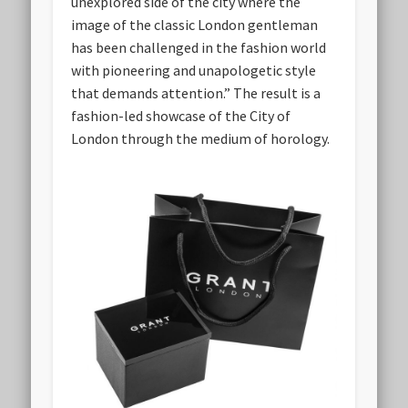
unexplored side of the city where the
image of the classic London gentleman
has been challenged in the fashion world
with pioneering and unapologetic style
that demands attention.” The result is a
fashion-led showcase of the City of
London through the medium of horology.