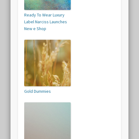
Ready To Wear Luxury
Label Narciss Launches
New e Shop
Gold Dummies