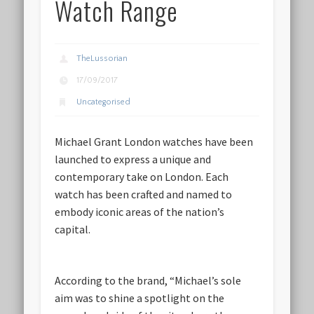
Watch Range
TheLussorian
17/09/2017
Uncategorised
Michael Grant London watches have been
launched to express a unique and
contemporary take on London. Each
watch has been crafted and named to
embody iconic areas of the nation’s
capital.
According to the brand, “Michael’s sole
aim was to shine a spotlight on the