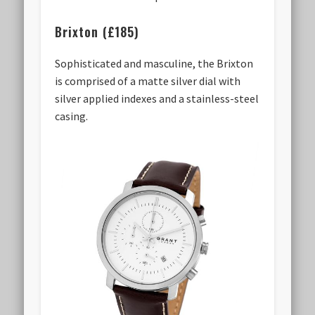
Brixton (£185)
Sophisticated and masculine, the Brixton
is comprised of a matte silver dial with
silver applied indexes and a stainless-steel
casing.