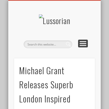
DISCLOSURE POLICY
CONTACT
ABOUT
HOME
Lussorian
Michael Grant
Releases Superb
London Inspired