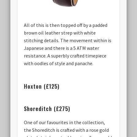
All of this is then topped off by a padded
brown oil leather strep with white
stitching details. The movement within is
Japanese and there is a 5 ATM water
resistance. A superbly crafted timepiece
with oodles of style and panache.
Hoxton (£125)
Shoreditch (£275)
One of our favourites in the collection,
the Shoreditch is crafted with a rose gold