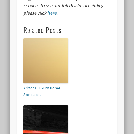
service.
To see our full Disclosure Policy
please click
here
.
Related Posts
Arizona Luxury Home
Specialist