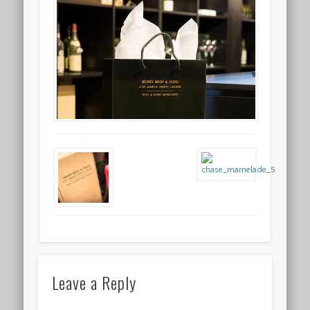
Leave a Reply