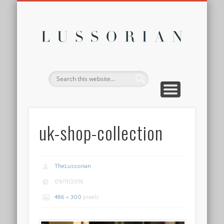
DISCLOSURE POLICY
CONTACT
ABOUT
HOME
Lussor
uk-shop-collection
TheLussorian
09/11/2016
486 × 300
pixels