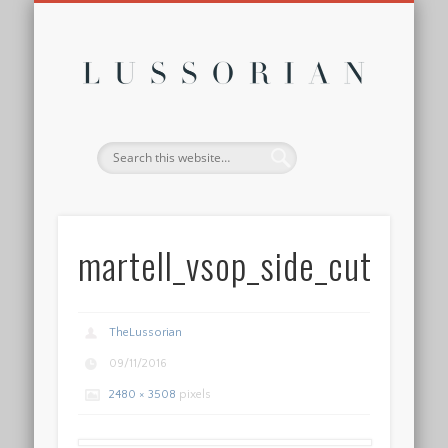
DISCLOSURE POLICY
CONTACT
ABOUT
HOME
Lussor
martell_vsop_side_cutout
TheLussorian
09/11/2016
2480 × 3508
pixels