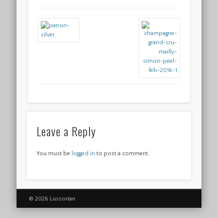
Leave a Reply
You must be
logged in
to post a comment.
© 2026 Lussorian