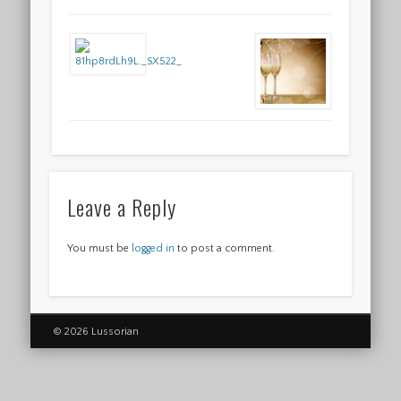
Leave a Reply
You must be
logged in
to post a comment.
© 2026 Lussorian