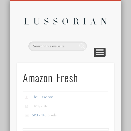
DISCLOSURE POLICY
CONTACT
ABOUT
HOME
Lussor
Amazon_Fresh
TheLussorian
31/12/2017
503 × 145
pixels