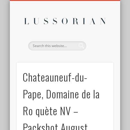
DISCLOSURE POLICY
CONTACT
ABOUT
HOME
Lussor
Chateauneuf-du-
Pape, Domaine de la
Ro quète NV –
Packshot August