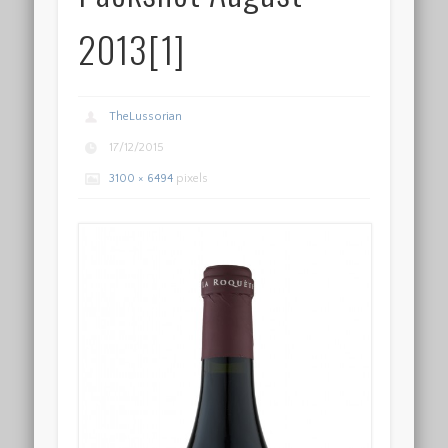
2013[1]
TheLussorian
17/12/2015
3100 × 6494
pixels