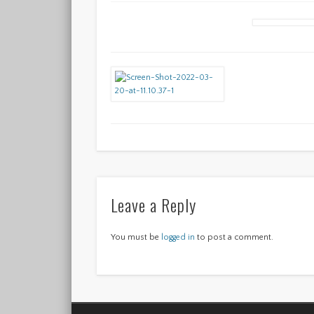
Leave a Reply
You must be
logged in
to post a comment.