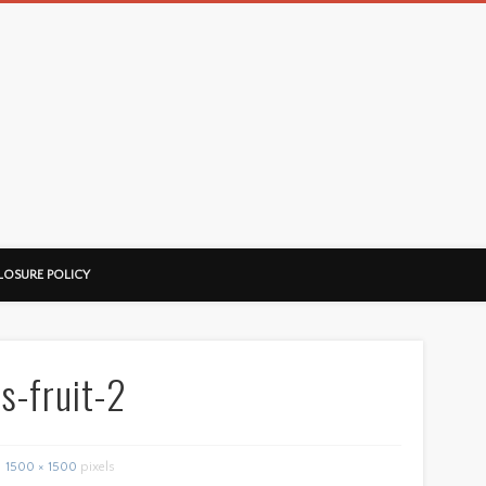
LOSURE POLICY
s-fruit-2
1500 × 1500
pixels