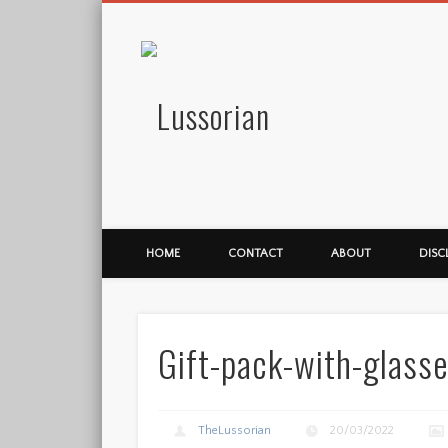
Lussorian
HOME
CONTACT
ABOUT
DISC
Gift-pack-with-glasse
TheLussorian
20/03/2022