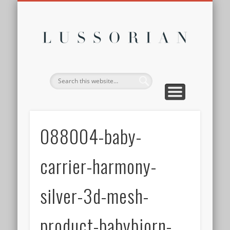
DISCLOSURE POLICY
CONTACT
ABOUT
HOME
Lussor
088004-baby-
carrier-harmony-
silver-3d-mesh-
product-babybjorn-