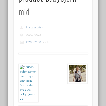
mid
TheLussorian
20/03/2022
1920 × 2560
pixels