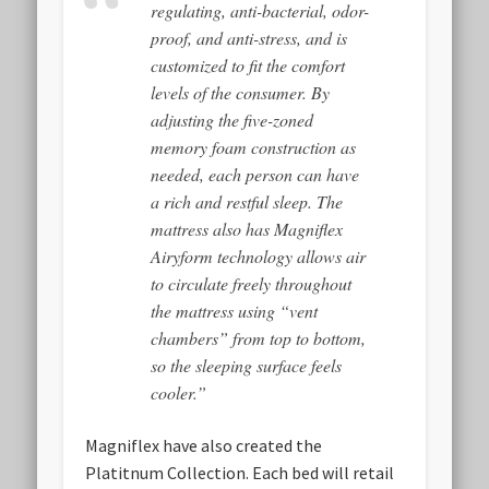
regulating, anti-bacterial, odor-
proof, and anti-stress, and is
customized to fit the comfort
levels of the consumer. By
adjusting the five-zoned
memory foam construction as
needed, each person can have
a rich and restful sleep. The
mattress also has Magniflex
Airyform technology allows air
to circulate freely throughout
the mattress using “vent
chambers” from top to bottom,
so the sleeping surface feels
cooler.”
Magniflex have also created the
Platitnum Collection. Each bed will retail