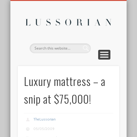
DISCLOSURE POLICY
CONTACT
ABOUT
HOME
Lussor
Luxury mattress – a
snip at $75,000!
TheLussorian
05/05/2009