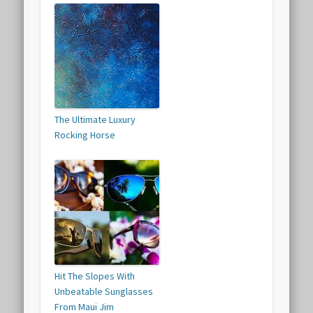
The Ultimate Luxury
Rocking Horse
Hit The Slopes With
Unbeatable Sunglasses
From Maui Jim