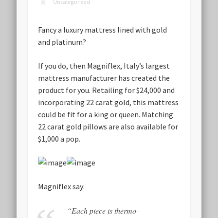
Uncategorised
Fancy a luxury mattress lined with gold
and platinum?
If you do, then Magniflex, Italy’s largest
mattress manufacturer has created the
product for you. Retailing for $24,000 and
incorporating 22 carat gold, this mattress
could be fit for a king or queen. Matching
22 carat gold pillows are also available for
$1,000 a pop.
Magniflex say:
“Each piece is thermo-