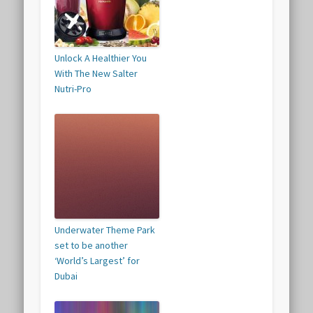
Unlock A Healthier You
With The New Salter
Nutri-Pro
Underwater Theme Park
set to be another
‘World’s Largest’ for
Dubai