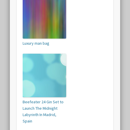
Luxury man bag
Beefeater 24 Gin Set to
Launch The Midnight
Labyrinth In Madrid,
Spain