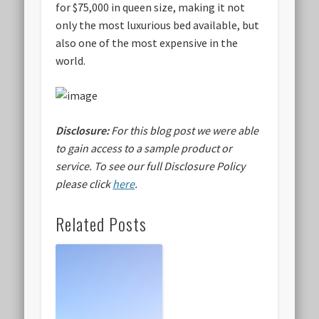
for $75,000 in queen size, making it not
only the most luxurious bed available, but
also one of the most expensive in the
world.
Disclosure:
For this blog post we were able
to gain access to a sample product or
service.
To see our full Disclosure Policy
please click
here
.
Related Posts