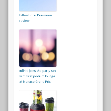
Hilton Hotel Pre-moon
review
Infiniti joins the party set
with first podium lounge
at Monaco Grand Prix