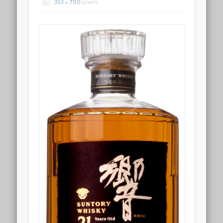
353 × 700
pixels