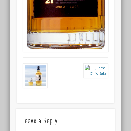
Leave a Reply