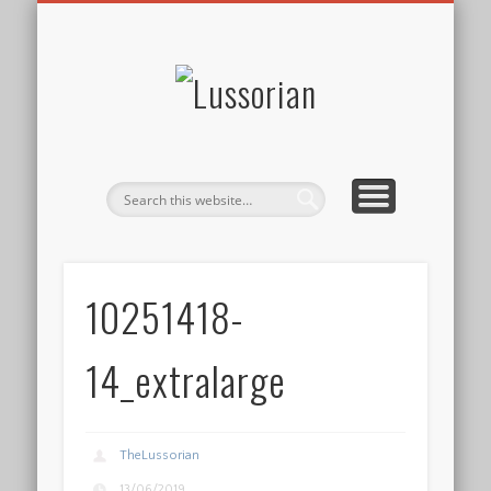
DISCLOSURE POLICY
CONTACT
ABOUT
HOME
Lussorian
10251418-
14_extralarge
TheLussorian
13/06/2019