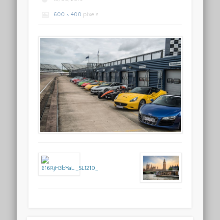
600 × 400
pixels