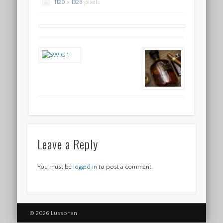
1120 × 1328
pixels
Leave a Reply
You must be
logged in
to post a comment.
© 2026 Lussorian