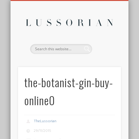
DISCLOSURE POLICY
CONTACT
ABOUT
HOME
Lussor
the-botanist-gin-buy-
online0
TheLussorian
29/11/2015