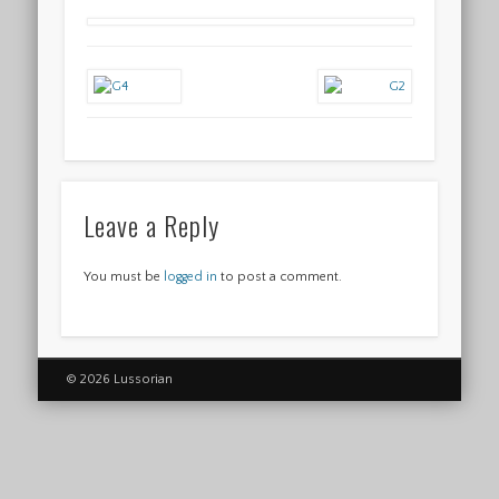
Leave a Reply
You must be
logged in
to post a comment.
© 2026 Lussorian