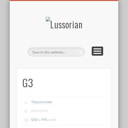
DISCLOSURE POLICY
CONTACT
ABOUT
HOME
Lussorian
G3
TheLussorian
24/10/2021
1292 × 778
pixels