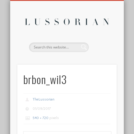
DISCLOSURE POLICY
CONTACT
ABOUT
HOME
Lussor
brbon_wil3
TheLussorian
01/09/2017
540 × 720
pixels