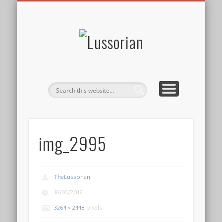
DISCLOSURE POLICY
CONTACT
ABOUT
HOME
Lussorian
img_2995
TheLussorian
16/10/2016
3264 × 2448
pixels