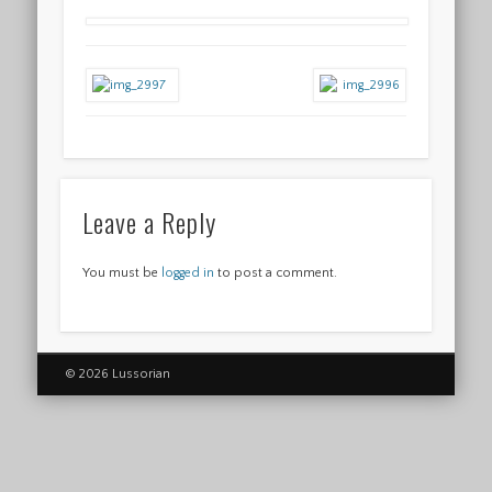
Leave a Reply
You must be
logged in
to post a comment.
© 2026 Lussorian