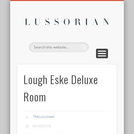
DISCLOSURE POLICY
CONTACT
ABOUT
HOME
Lussor
Lough Eske Deluxe
Room
TheLussorian
26/02/2016