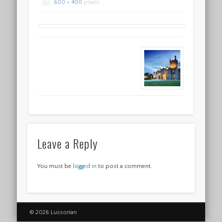
600 × 400
pixels
Leave a Reply
You must be
logged in
to post a comment.
© 2026 Lussorian