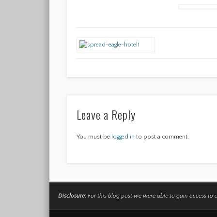
Leave a Reply
You must be
logged in
to post a comment.
Disclosure:
For this blog post we were able to gain access to 