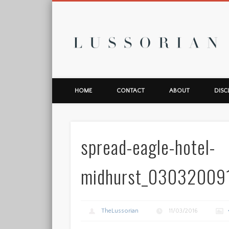
L
HOME
CONTACT
ABOUT
DISC
spread-eagle-hotel-
midhurst_03032009
TheLussorian
11/03/2016