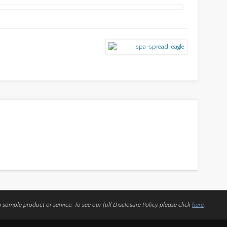
a sample product or service.
To see our full Disclosure Policy please click
here
.