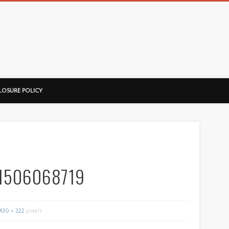
ussorian
LOSURE POLICY
1506068719
430 × 322
pixels