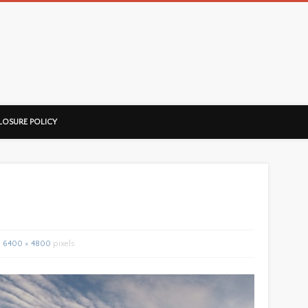
ussorian
LOSURE POLICY
6400 × 4800
pixels