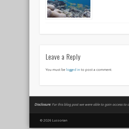
Leave a Reply
You must be
logged in
to post a comment.
Disclosure:
For this blog post we were able to gain access to 
© 2026 Lussorian