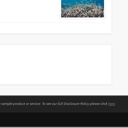
a sample product or service.
To see our full Disclosure Policy please click
here
.