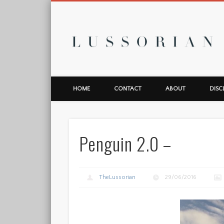
L
HOME
CONTACT
ABOUT
DISC
Penguin 2.0 –
TheLussorian
29/06/2016