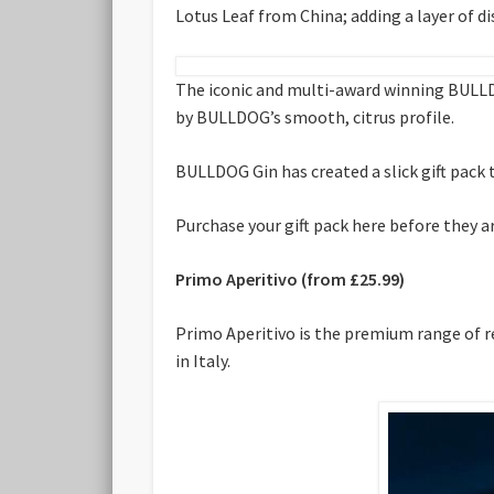
Lotus Leaf from China; adding a layer of di
The iconic and multi-award winning BULLD
by BULLDOG’s smooth, citrus profile.
BULLDOG Gin has created a slick gift pac
Purchase your gift pack here before they a
Primo Aperitivo (from £25.99)
Primo Aperitivo is the premium range of re
in Italy.