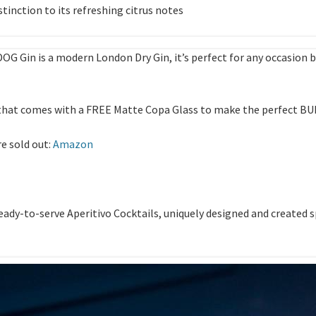
stinction to its refreshing citrus notes
OG Gin is a modern London Dry Gin, it’s perfect for any occasio
k that comes with a FREE Matte Copa Glass to make the perfect B
re sold out:
Amazon
ady-to-serve Aperitivo Cocktails, uniquely designed and created sp