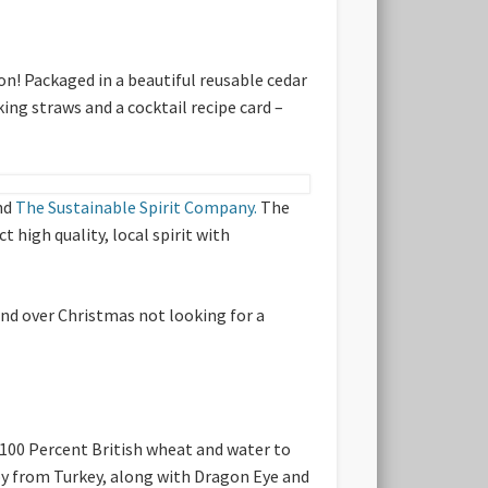
on! Packaged in a beautiful reusable cedar
king straws and a cocktail recipe card –
nd
The Sustainable Spirit Company.
The
 high quality, local spirit with
iend over Christmas not looking for a
 100 Percent British wheat and water to
py from Turkey, along with Dragon Eye and