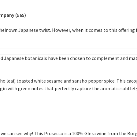
ompany (£65)
 their own Japanese twist. However, when it comes to this offeri
cked Japanese botanicals have been chosen to complement and matc
sho leaf, toasted white sesame and sansho pepper spice. This cac
sp gin with green notes that perfectly capture the aromatic subtle
 we can see why! This Prosecco is a 100% Glera wine from the Borg