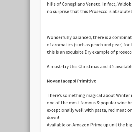
hills of Conegliano Veneto. In fact, Valdo
no surprise that this Prosecco is absolute
Wonderfully balanced, there is a combinati
of aromatics (such as peach and pear) for 
this is an exquisite Dry example of prosecc
A must-try this Christmas and it’s availab
Novantaceppi Primitivo
There’s something magical about Winter ni
one of the most famous & popular wine brand
exceptionally well with pasta, red meat or
down!
Available on Amazon Prime up unil the big