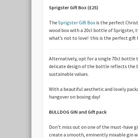
Sprigster Gift Box (£25)
The
Sprigster Gift Box
is the perfect Chris
wood box with a 20cl bottle of Sprigster, t
what’s not to love! this is the perfect gift 
Alternatively, opt for a single 70cl bottle 
delicate design of the bottle reflects the
sustainable values.
With a beautiful aesthetic and lovely packa
hangover on boxing day!
BULLDOG GIN and Gift pack
Don’t miss out on one of the must-have gi
create a smooth, eminently mixable gin wi