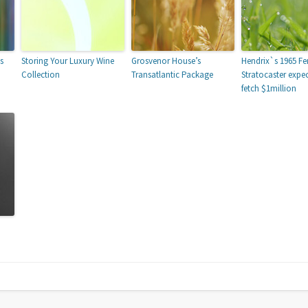
s
Storing Your Luxury Wine
Grosvenor House’s
Hendrix`s 1965 Fe
Collection
Transatlantic Package
Stratocaster expe
fetch $1million