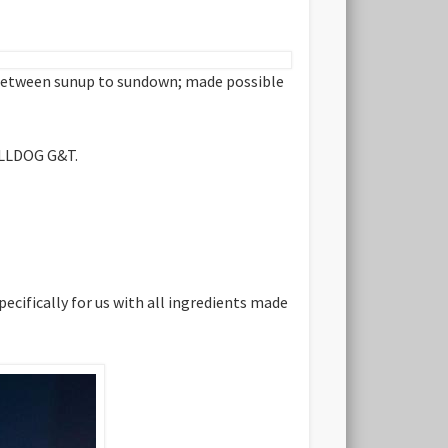
n between sunup to sundown; made possible
ULLDOG G&T.
ecifically for us with all ingredients made