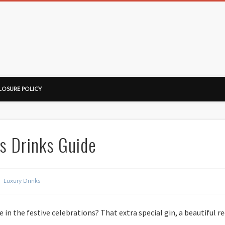
ussorian
LOSURE POLICY
s Drinks Guide
Luxury Drinks
 in the festive celebrations? That extra special gin, a beautiful r