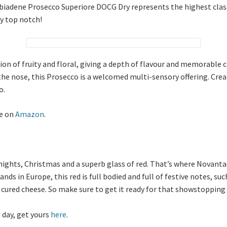
bbiadene Prosecco Superiore DOCG Dry represents the highest classif
ly top notch!
on of fruity and floral, giving a depth of flavour and memorable c
the nose, this Prosecco is a welcomed multi-sensory offering. Crea
o.
le on
Amazon
.
ghts, Christmas and a superb glass of red. That’s where Novanta
s in Europe, this red is full bodied and full of festive notes, suc
 cured cheese. So make sure to get it ready for that showstopping 
 day, get yours
here
.