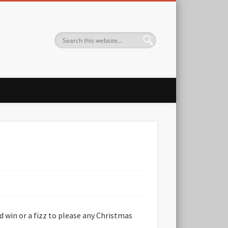
ed win or a fizz to please any Christmas