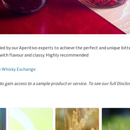
ed by our Aperitivo experts to achieve the perfect and unique bitt
 with flavour and classy. Highly recommended
 Whisky Exchange
 to gain access to a sample product or service.
To see our full Disclo