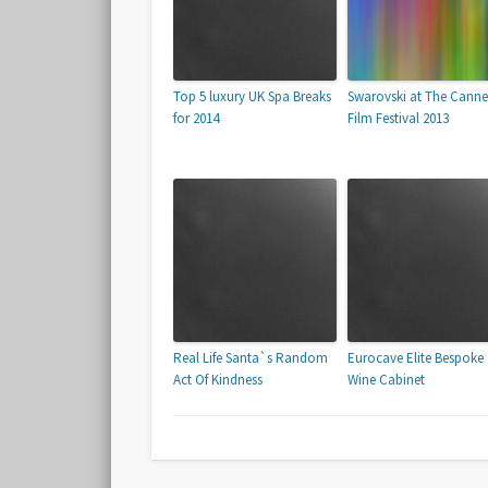
Top 5 luxury UK Spa Breaks
Swarovski at The Canne
for 2014
Film Festival 2013
Real Life Santa`s Random
Eurocave Elite Bespoke
Act Of Kindness
Wine Cabinet