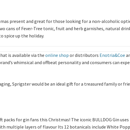
tmas present and great for those looking for a non-alcoholic opti
wo cans of Fever-Tree tonic, fruit and herb garnishes, natural drin
to spice up the holiday.
that is available via the
online shop
or distributors
Enotria&Coe
a
 brand’s whimsical and offbeat personality and consumers can expect
ging, Sprigster would be an ideal gift for a treasured family or fr
ft packs for gin fans this Christmas! The iconic BULLDOG Gin uses
th multiple layers of flavour Its 12 botanicals include White Pop