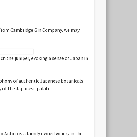
ng from Cambridge Gin Company, we may
h the juniper, evoking a sense of Japan in
ophony of authentic Japanese botanicals
ty of the Japanese palate.
o Antico is a family owned winery in the