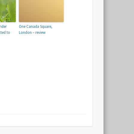
nder
One Canada Square,
cted to
London – review