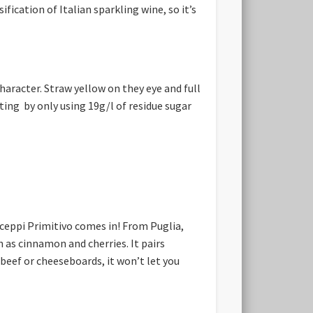
ication of Italian sparkling wine, so it’s
haracter. Straw yellow on they eye and full
ting by only using 19g/l of residue sugar
ceppi Primitivo comes in! From Puglia,
h as cinnamon and cherries. It pairs
beef or cheeseboards, it won’t let you