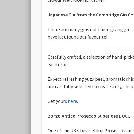
Japanese Gin from the Cambridge Gin C
There are many gins out there giving gin
have just found our favourite!
Carefully crafted, a selection of hand-pi
each drop.
Expect refreshing yuzu peel, aromatic shi
are carefully selected to create a dry, cri
Get yours
here
.
Borgo Antico Prosecco Superiore DOCG
One of the UK’s bestselling Proseccos and