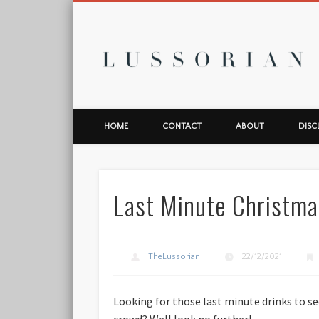
L
HOME
CONTACT
ABOUT
DISC
Last Minute Christma
TheLussorian
22/12/2021
Looking for those last minute drinks to see
crowd? Well look no further!