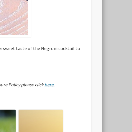
ersweet taste of the Negroni cocktail to
sure Policy please click
here
.