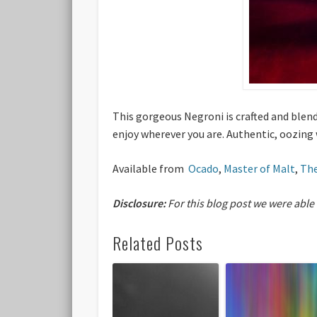
This gorgeous Negroni is crafted and blend
enjoy wherever you are. Authentic, oozing
Available from
Ocado
,
Master of Malt
,
The
Disclosure:
For this blog post we were able
Related Posts