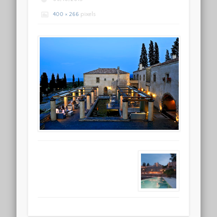
400 × 266
pixels