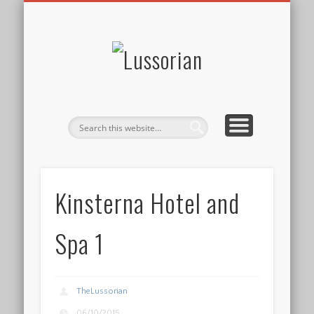
DISCLOSURE POLICY
CONTACT
ABOUT
HOME
Lussorian
Kinsterna Hotel and
Spa 1
TheLussorian
06/10/2015