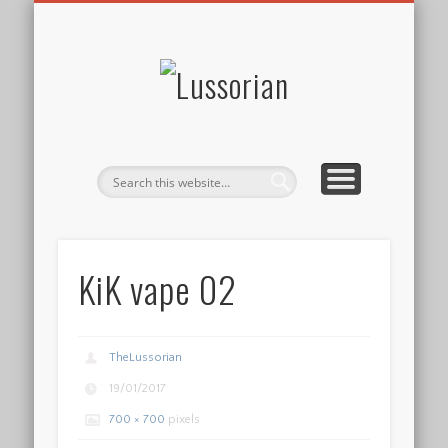
DISCLOSURE POLICY
CONTACT
ABOUT
HOME
Lussorian
KiK vape 02
TheLussorian
19/01/2017
700 × 700
pixels