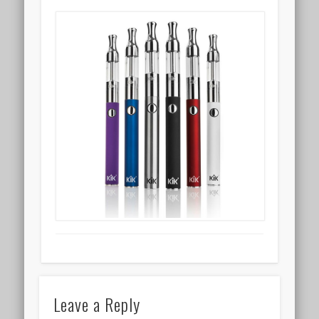
Leave a Reply