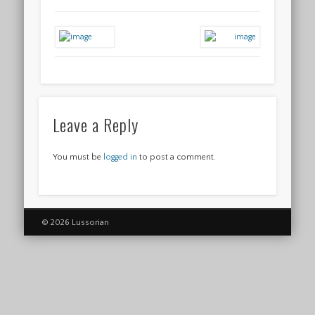
Leave a Reply
You must be
logged in
to post a comment.
© 2026 Lussorian