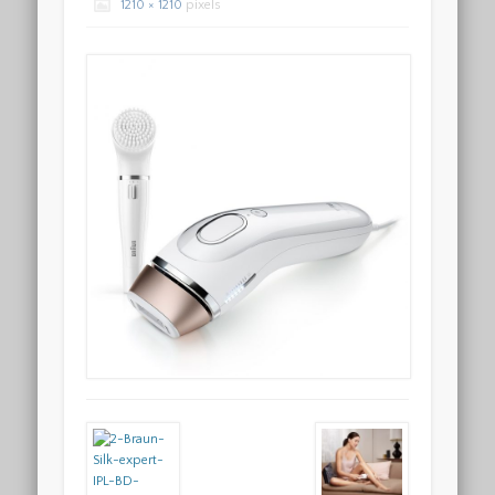
1210 × 1210
pixels