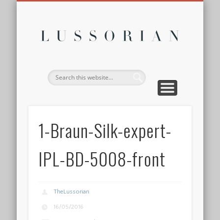
DISCLOSURE POLICY
CONTACT
ABOUT
HOME
Lussor
1-Braun-Silk-expert-
IPL-BD-5008-front
TheLussorian
16/05/2016