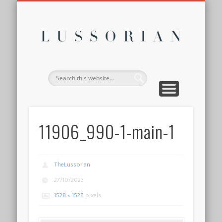
DISCLOSURE POLICY
CONTACT
ABOUT
HOME
Lussor
11906_990-1-main-1
TheLussorian
27/10/2023
1528 × 1528
pixels