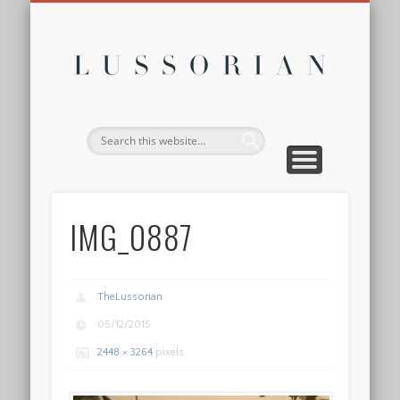
DISCLOSURE POLICY
CONTACT
ABOUT
HOME
Lussor
IMG_0887
TheLussorian
05/12/2015
2448 × 3264
pixels