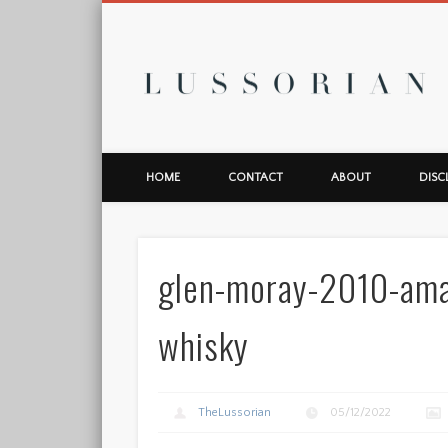
L
HOME
CONTACT
ABOUT
DISC
glen-moray-2010-ama
whisky
TheLussorian
05/12/2022