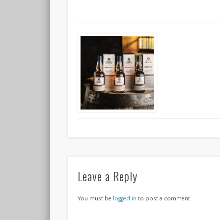
Leave a Reply
You must be
logged in
to post a comment.