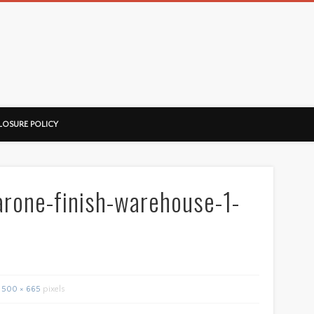
ussorian
LOSURE POLICY
rone-finish-warehouse-1-
500 × 665
pixels