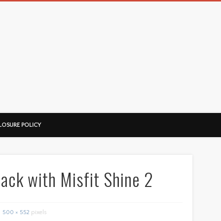
LOSURE POLICY
rack with Misfit Shine 2
500 × 552
pixels