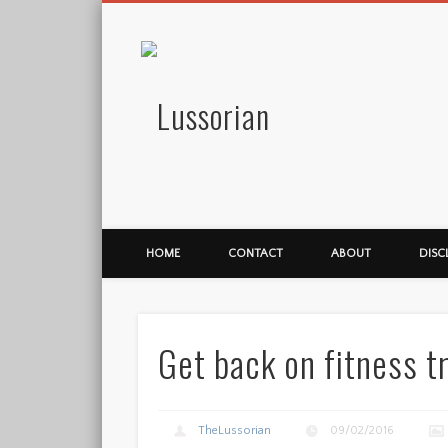
Lussorian
HOME
CONTACT
ABOUT
DISC
Get back on fitness t
TheLussorian
09/02/2016