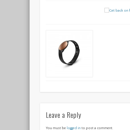
Leave a Reply
You must be
logged in
to post a comment.