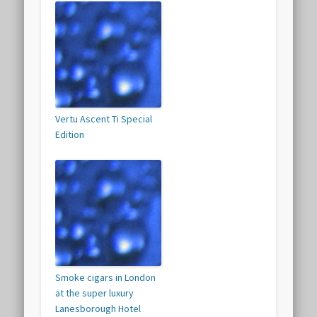
Vertu Ascent Ti Special
Edition
Smoke cigars in London
at the super luxury
Lanesborough Hotel