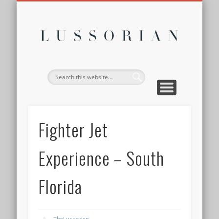
DISCLOSURE POLICY
CONTACT
ABOUT
HOME
Lussor
Fighter Jet
Experience – South
Florida