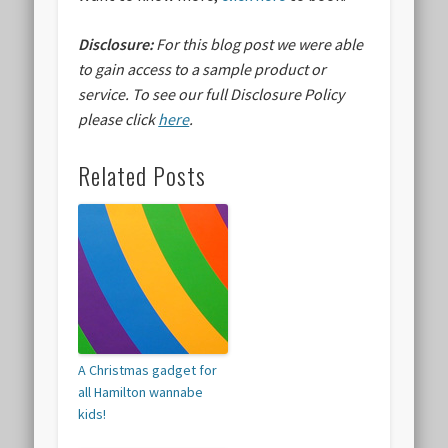
Disclosure:
For this blog post we were able
to gain access to a sample product or
service.
To see our full Disclosure Policy
please click
here
.
Related Posts
A Christmas gadget for
all Hamilton wannabe
kids!