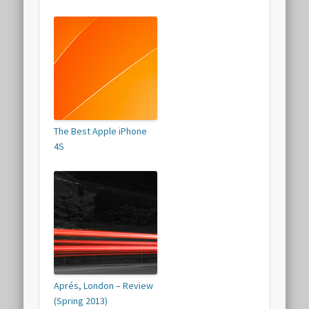
The Best Apple iPhone
4S
Aprés, London – Review
(Spring 2013)