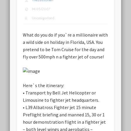
TheLussorian
14/05/2007
Uncategorised
What do you do if you`re a millionaire with
a wild side on holiday in Florida, USA. You
pretend to be Tom Cruise for the day and
fly over 500mph n a fighter jet of course!
Here`s the itinerary:
• Transport by Bell Jet Helicopter or
Limousine to fighter jet headquarters.
• L39 Albatross Fighter jet 15 minute
Preflight briefing and manned 15, 30 or 1
hour demonstration flight in a fighter jet
– both level wings and aerobatics –