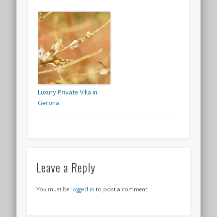
Luxury Private Villa in
Gerona
Leave a Reply
You must be
logged in
to post a comment.