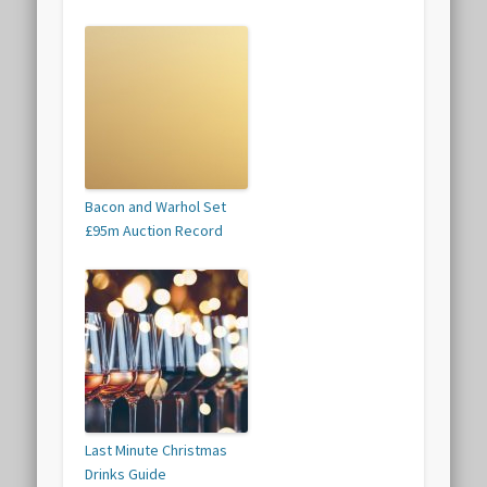
Bacon and Warhol Set
£95m Auction Record
Last Minute Christmas
Drinks Guide