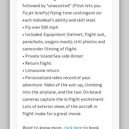
followed by “unassisted” (Pilot lets you
fly jet briefly) flying time contingent on
each individual’s ability and skill level.
• Fly over 500 mph
• Included: Equipment (helmet, flight suit,
parachute, oxygen mask); still photos and
camcorder filming of flight.
• Private Island Sea-side dinner
• Return flight.
• Limousine return.
• Personalized video record of your
adventure. Video of the suit-up, climbing
into the airplane, and the taxi. On board
cameras capture the in flight excitement.
Lots of exterior views of the aircraft in
flight make for a great movie.
Want to know more,
click here
to book.