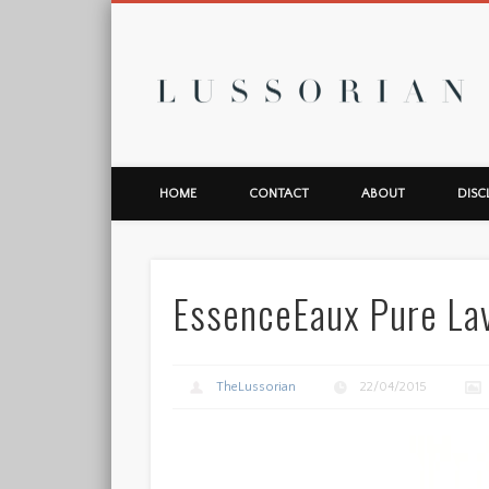
L
HOME
CONTACT
ABOUT
DISC
EssenceEaux Pure La
TheLussorian
22/04/2015