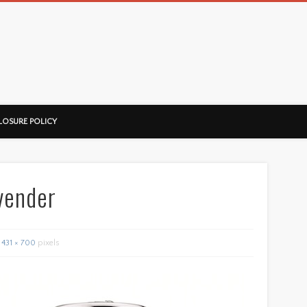
ussorian
LOSURE POLICY
vender
431 × 700
pixels