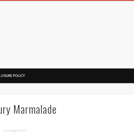
LOSURE POLICY
xury Marmalade
Uncategorised