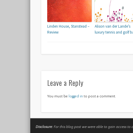
Linden House, Stanstead –
Alison van der Lande’s
Review
luxury tennis and golf b
Leave a Reply
You must be
logged in
to post a comment.
Disclosure:
For this blog post we were able to gain access to 