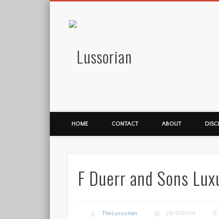
Lussorian
HOME
CONTACT
ABOUT
DISC
F Duerr and Sons Lu
TheLussorian
28/11/2006