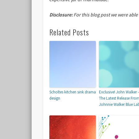
Disclosure:
For this blog post we were able
Related Posts
Scholtes kitchen sink drama
Exclusive! John Walker 
design
The Latest Release Fro
Johnnie Walker Blue La