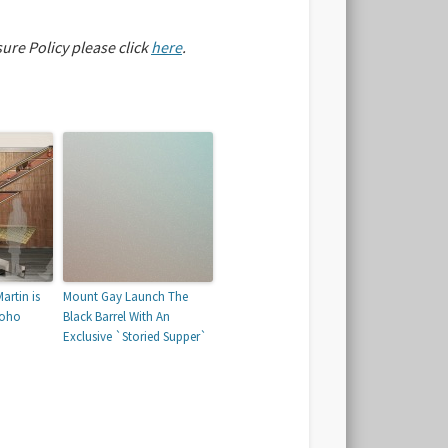
sure Policy please click
here
.
artin is
Mount Gay Launch The
Soho
Black Barrel With An
Exclusive `Storied Supper`