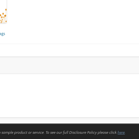
ags
a sample product or service.
To see our full Disclosure Policy please click
here
.