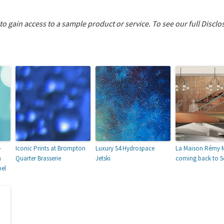
 to gain access to a sample product or service.
To see our full Disclo
–
Iconic Prints at Brompton
Luxury S4 Hydrospace
La Maison Rémy M
m
Quarter Brasserie
Jetski
coming back to 
bel