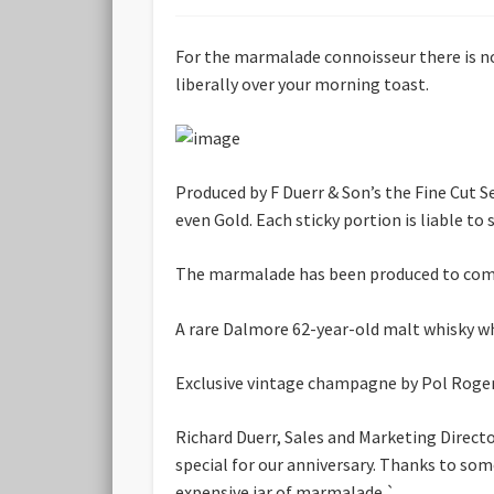
For the marmalade connoisseur there is now
liberally over your morning toast.
Produced by F Duerr & Son’s the Fine Cut
even Gold. Each sticky portion is liable to 
The marmalade has been produced to comme
A rare Dalmore 62-year-old malt whisky whi
Exclusive vintage champagne by Pol Roger,
Richard Duerr, Sales and Marketing Direct
special for our anniversary. Thanks to som
expensive jar of marmalade.`