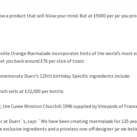
 a product that will blow your mind. But at £5000 per jar you pro
 Seville Orange Marmalade incorporates hints of the world’s most
set you back around £76 per slice of toast.
morate Duerr’s 125th birthday. Specific ingredients include:
ch sells at £32,000 per bottle.
 the Cuvee Winston Churchill 1996 supplied by Vineyards of Franc
or at Duerr`s, says: `We have been creating marmalade for 125 ye
e exclusive ingredients and a priceless one-off designer jar we be