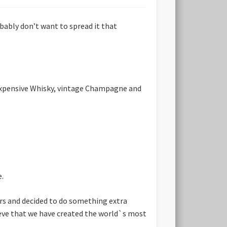
bably don’t want to spread it that
 expensive Whisky, vintage Champagne and
e.
ars and decided to do something extra
lieve that we have created the world`s most