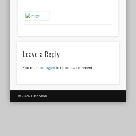
Leave a Reply
You must be
logged in
to post a comment.
© 2026 Lussorian