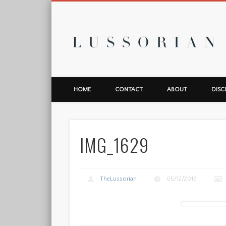
L
HOME
CONTACT
ABOUT
DISC
IMG_1629
TheLussorian
05/12/2015