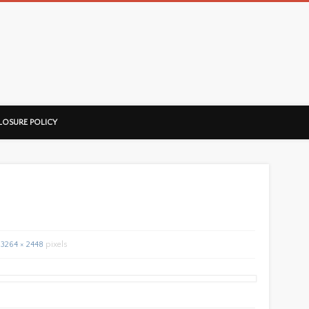
ussorian
LOSURE POLICY
3264 × 2448
pixels