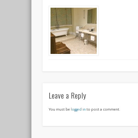
Leave a Reply
You must be
logged in
to post a comment.