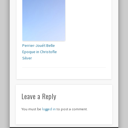
Perrier-Jouét Belle
Epoque in Christofle
Silver
Leave a Reply
You must be
logged in
to post a comment.