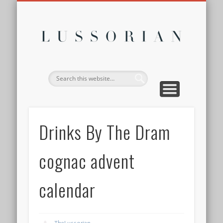
DISCLOSURE POLICY
CONTACT
ABOUT
HOME
Lussor
Drinks By The Dram
cognac advent
calendar