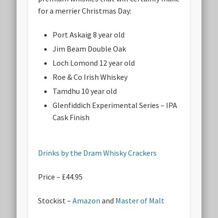
for a merrier Christmas Day:
Port Askaig 8 year old
Jim Beam Double Oak
Loch Lomond 12 year old
Roe & Co Irish Whiskey
Tamdhu 10 year old
Glenfiddich Experimental Series – IPA
Cask Finish
Drinks by the Dram Whisky Crackers
Price – £44.95
Stockist –
Amazon
and
Master of Malt