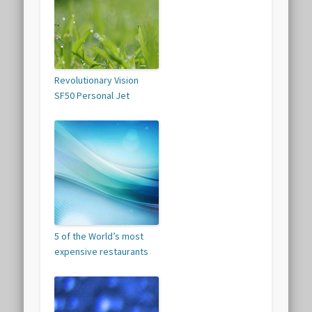
Revolutionary Vision
SF50 Personal Jet
5 of the World’s most
expensive restaurants