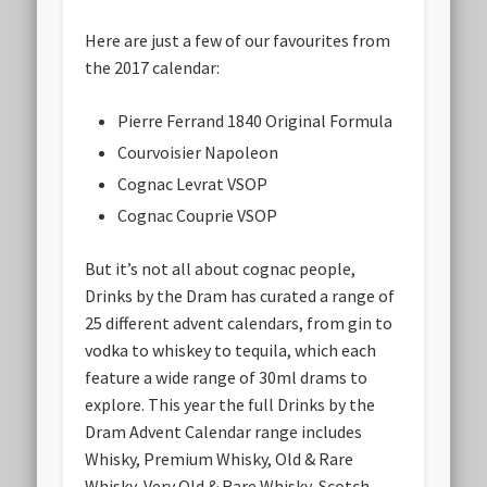
Here are just a few of our favourites from
the 2017 calendar:
Pierre Ferrand 1840 Original Formula
Courvoisier Napoleon
Cognac Levrat VSOP
Cognac Couprie VSOP
But it’s not all about cognac people,
Drinks by the Dram has curated a range of
25 different advent calendars, from gin to
vodka to whiskey to tequila, which each
feature a wide range of 30ml drams to
explore. This year the full Drinks by the
Dram Advent Calendar range includes
Whisky, Premium Whisky, Old & Rare
Whisky, Very Old & Rare Whisky, Scotch