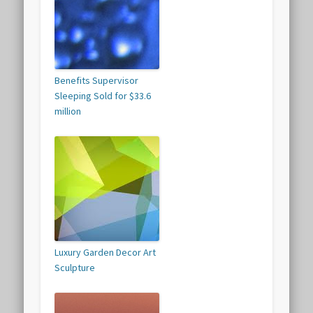
Benefits Supervisor
Sleeping Sold for $33.6
million
Luxury Garden Decor Art
Sculpture