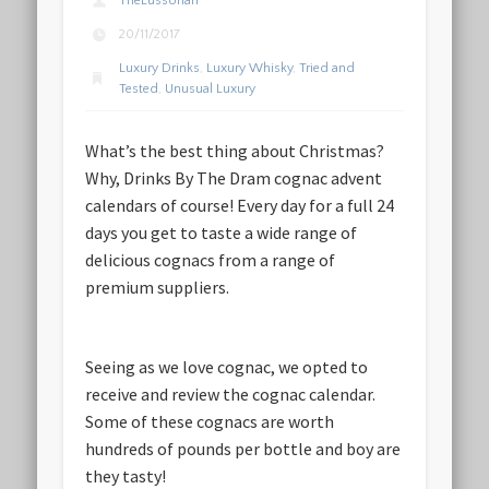
TheLussorian
20/11/2017
Luxury Drinks
,
Luxury Whisky
,
Tried and
Tested
,
Unusual Luxury
What’s the best thing about Christmas?
Why, Drinks By The Dram cognac advent
calendars of course! Every day for a full 24
days you get to taste a wide range of
delicious cognacs from a range of
premium suppliers.
Seeing as we love cognac, we opted to
receive and review the cognac calendar.
Some of these cognacs are worth
hundreds of pounds per bottle and boy are
they tasty!