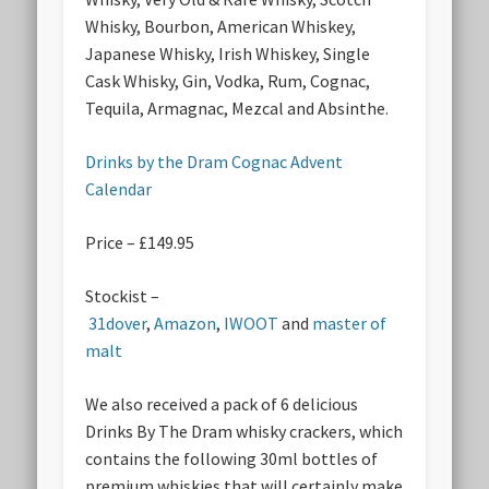
Whisky, Bourbon, American Whiskey,
Japanese Whisky, Irish Whiskey, Single
Cask Whisky, Gin, Vodka, Rum, Cognac,
Tequila, Armagnac, Mezcal and Absinthe.
Drinks by the Dram Cognac Advent
Calendar
Price – £149.95
Stockist –
31dover
,
Amazon
,
IWOOT
and
master of
malt
We also received a pack of 6 delicious
Drinks By The Dram whisky crackers, which
contains the following 30ml bottles of
premium whiskies that will certainly make