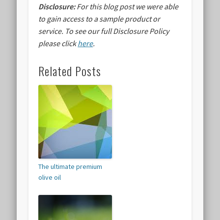
Disclosure:
For this blog post we were able
to gain access to a sample product or
service.
To see our full Disclosure Policy
please click
here
.
Related Posts
The ultimate premium
olive oil