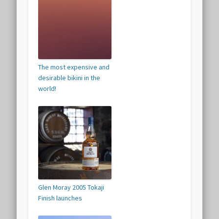
The most expensive and
desirable bikini in the
world!
Glen Moray 2005 Tokaji
Finish launches