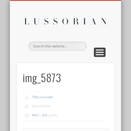
DISCLOSURE POLICY
CONTACT
ABOUT
HOME
Lussor
img_5873
TheLussorian
28/09/2016
400 × 533
pixels