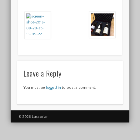
Leave a Reply
You must be
logged in
to post a comment.
© 2026 Lussorian