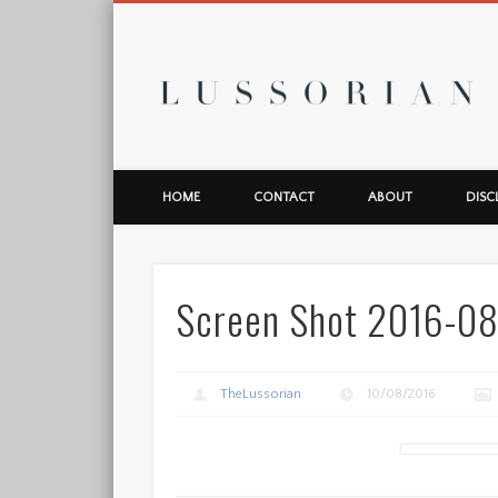
L
HOME
CONTACT
ABOUT
DISC
Screen Shot 2016-08
TheLussorian
10/08/2016