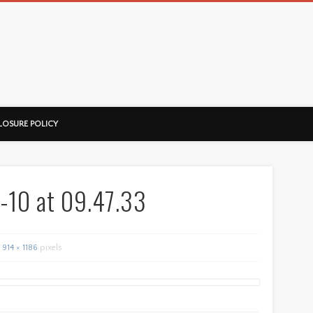
ussorian
LOSURE POLICY
-10 at 09.47.33
914 × 1186
pixels