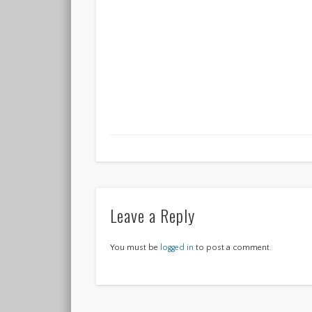
Leave a Reply
You must be
logged in
to post a comment.