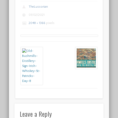
TheLussorian
01/02/2021
2048 × 1366
pixels
Leave a Reply