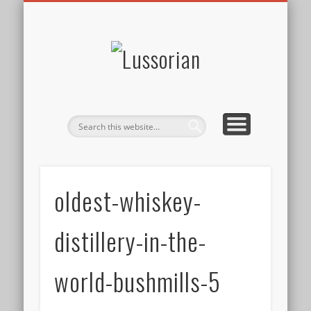
DISCLOSURE POLICY
CONTACT
ABOUT
HOME
Lussorian
oldest-whiskey-
distillery-in-the-
world-bushmills-5