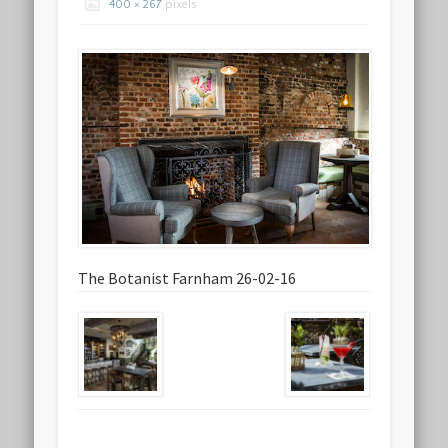
400 × 267
pixels
The Botanist Farnham 26-02-16