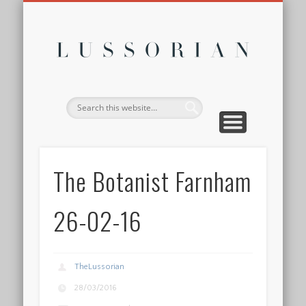
DISCLOSURE POLICY
CONTACT
ABOUT
HOME
Lussor
The Botanist Farnham
26-02-16
TheLussorian
28/03/2016