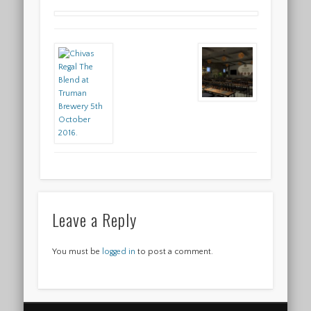
Leave a Reply
You must be
logged in
to post a comment.