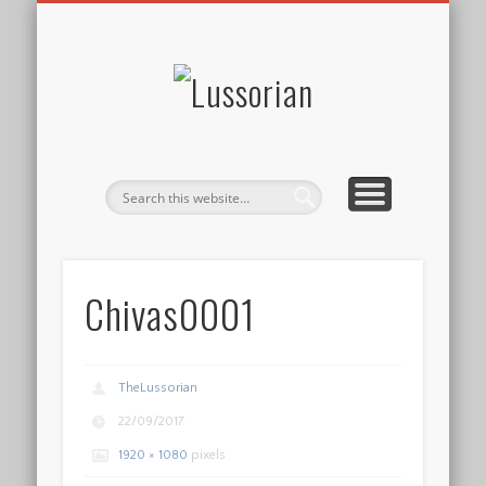
DISCLOSURE POLICY
CONTACT
ABOUT
HOME
Lussorian
Chivas0001
TheLussorian
22/09/2017
1920 × 1080
pixels