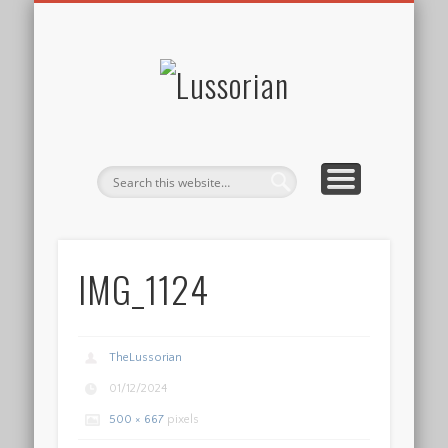
DISCLOSURE POLICY
CONTACT
ABOUT
HOME
Lussorian
IMG_1124
TheLussorian
01/12/2024
500 × 667
pixels