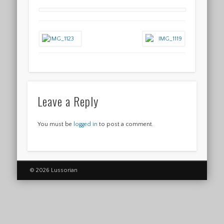
Leave a Reply
You must be
logged in
to post a comment.
© 2026 Lussorian