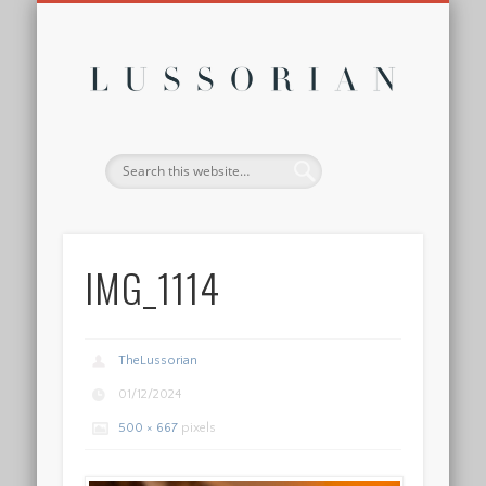
DISCLOSURE POLICY
CONTACT
ABOUT
HOME
Lussor
IMG_1114
TheLussorian
01/12/2024
500 × 667
pixels