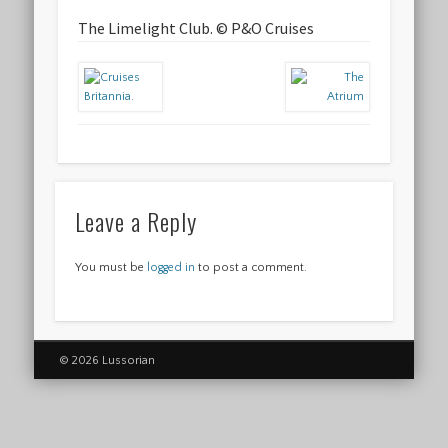
The Limelight Club. © P&O Cruises
Leave a Reply
You must be
logged in
to post a comment.
© 2026 Lussorian