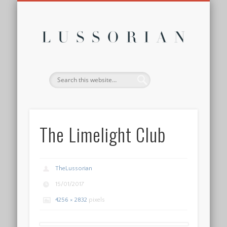
DISCLOSURE POLICY
CONTACT
ABOUT
HOME
Lussor
The Limelight Club
TheLussorian
15/01/2017
4256 × 2832
pixels