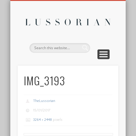
DISCLOSURE POLICY
CONTACT
ABOUT
HOME
Lussor
IMG_3193
TheLussorian
15/01/2017
3264 × 2448
pixels