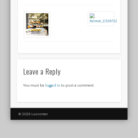
Leave a Reply
You must be
logged in
to post a comment.
© 2026 Lussorian