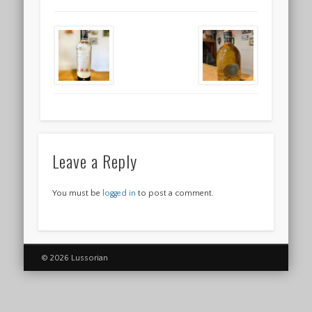
Leave a Reply
You must be
logged in
to post a comment.
© 2026 Lussorian