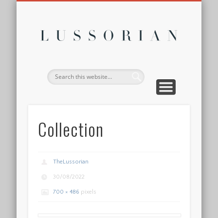
DISCLOSURE POLICY
CONTACT
ABOUT
HOME
Lussor
Collection
TheLussorian
30/08/2022
700 × 486
pixels