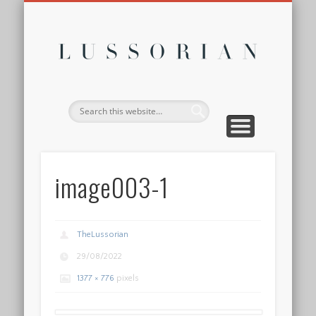
DISCLOSURE POLICY
CONTACT
ABOUT
HOME
Lussor
image003-1
TheLussorian
29/08/2022
1377 × 776
pixels