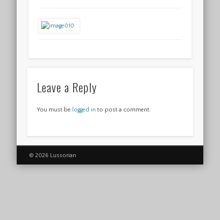
Leave a Reply
You must be
logged in
to post a comment.
© 2026 Lussorian