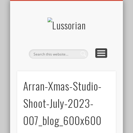
DISCLOSURE POLICY
CONTACT
ABOUT
HOME
Lussorian
Arran-Xmas-Studio-
Shoot-July-2023-
007_blog_600x600