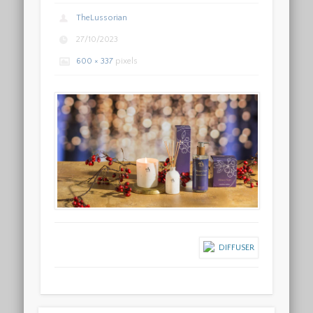
TheLussorian
27/10/2023
600 × 337
pixels