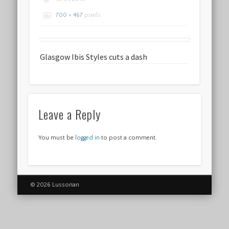
700 × 467
pixels
Glasgow Ibis Styles cuts a dash
Leave a Reply
You must be
logged in
to post a comment.
© 2026 Lussorian