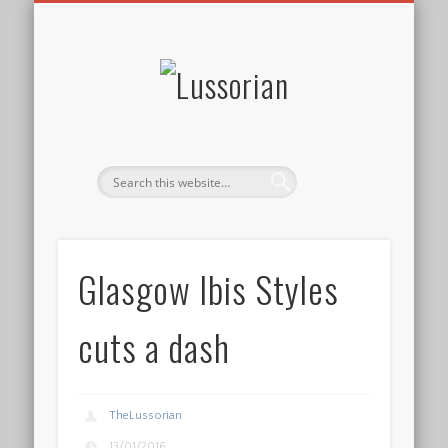
DISCLOSURE POLICY
CONTACT
ABOUT
HOME
Lussorian
Glasgow Ibis Styles
cuts a dash
TheLussorian
13/01/2016