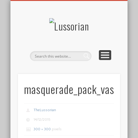
DISCLOSURE POLICY
CONTACT
ABOUT
HOME
Lussorian
masquerade_pack_vase_2
TheLussorian
14/12/2015
300 × 300
pixels