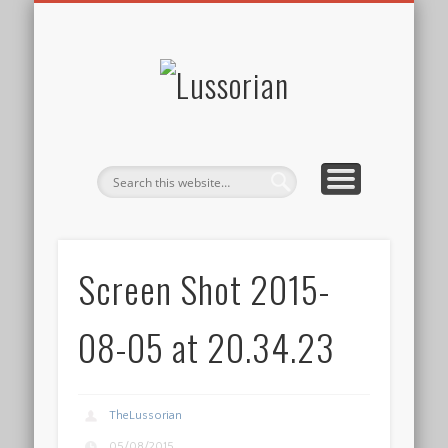
DISCLOSURE POLICY
CONTACT
ABOUT
HOME
Lussorian
Screen Shot 2015-
08-05 at 20.34.23
TheLussorian
05/08/2015