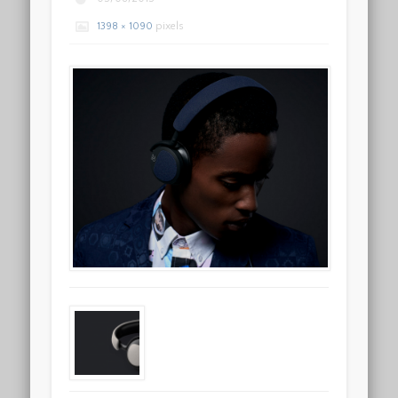
1398 × 1090
pixels